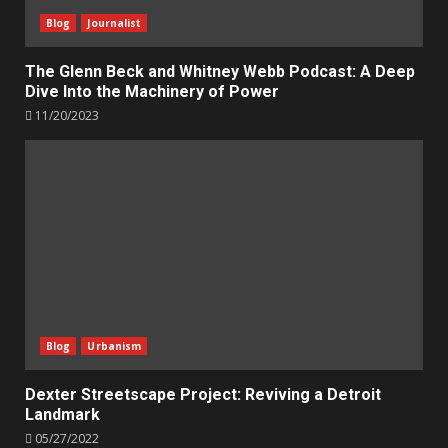
Blog
Journalist
The Glenn Beck and Whitney Webb Podcast: A Deep
Dive Into the Machinery of Power
11/20/2023
Blog
Urbanism
Dexter Streetscape Project: Reviving a Detroit
Landmark
05/27/2022