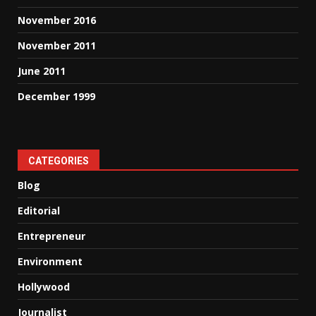
November 2016
November 2011
June 2011
December 1999
CATEGORIES
Blog
Editorial
Entrepreneur
Environment
Hollywood
Journalist