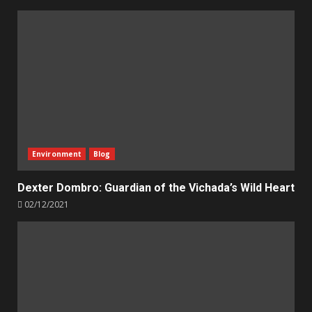
Environment
Blog
Dexter Dombro: Guardian of the Vichada’s Wild Heart
02/12/2021