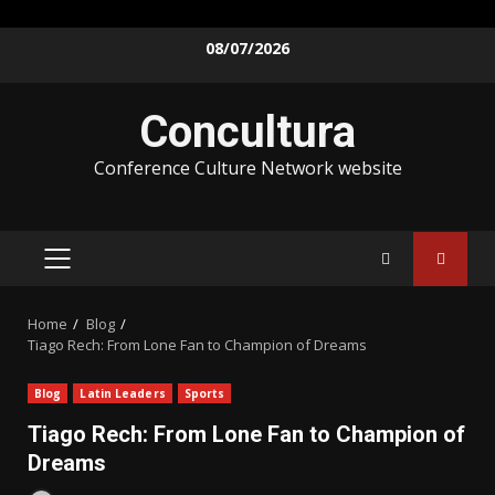
08/07/2026
Concultura
Conference Culture Network website
Home
Blog
Tiago Rech: From Lone Fan to Champion of Dreams
Blog
Latin Leaders
Sports
Tiago Rech: From Lone Fan to Champion of
Dreams