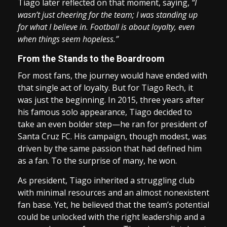
Tiago later reflected on that moment, saying,
“I
wasn’t just cheering for the team; I was standing up
for what I believe in. Football is about loyalty, even
when things seem hopeless.”
From the Stands to the Boardroom
For most fans, the journey would have ended with
that single act of loyalty. But for Tiago Rech, it
was just the beginning. In 2015, three years after
his famous solo appearance, Tiago decided to
take an even bolder step—he ran for president of
Santa Cruz FC. His campaign, though modest, was
driven by the same passion that had defined him
as a fan. To the surprise of many, he won.
As president, Tiago inherited a struggling club
with minimal resources and an almost nonexistent
fan base. Yet, he believed that the team’s potential
could be unlocked with the right leadership and a