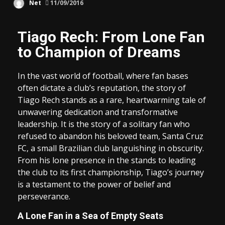
Net
11/09/2016
Tiago Rech: From Lone Fan
to Champion of Dreams
In the vast world of football, where fan bases
often dictate a club’s reputation, the story of
Tiago Rech stands as a rare, heartwarming tale of
unwavering dedication and transformative
leadership. It is the story of a solitary fan who
refused to abandon his beloved team, Santa Cruz
FC, a small Brazilian club languishing in obscurity.
From his lone presence in the stands to leading
the club to its first championship, Tiago’s journey
is a testament to the power of belief and
perseverance.
A Lone Fan in a Sea of Empty Seats