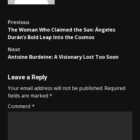
Previous
The Woman Who Claimed the Sun: Ángeles
Durán’s Bold Leap Into the Cosmos
Next
Antoine Burdeine: A Visionary Lost Too Soon
Leave a Reply
Your email address will not be published.
Required
fields are marked
*
Comment
*