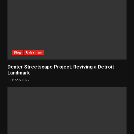
Blog
Urbanism
Dexter Streetscape Project: Reviving a Detroit
Landmark
05/27/2022