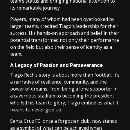
team’s status and bringing national attention to
its remarkable journey.
Players, many of whom had been overlooked by
larger teams, credited Tiago’s leadership for their
success. His hands-on approach and belief in their
potential transformed not only their performance
on the field but also their sense of identity as a
team.
A Legacy of Passion and Perseverance
Tiago Rech’s story is about more than football; it’s
a narrative of resilience, community, and the
power of dreams. From being a lone supporter in
a cavernous stadium to becoming the president
who led his team to glory, Tiago embodies what it
means to never give up.
Santa Cruz FC, once a forgotten club, now stands
as a symbol of what can be achieved when