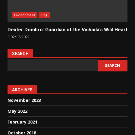
Environment
Blog
Dexter Dombro: Guardian of the Vichada’s Wild Heart
02/12/2021
SEARCH
SEARCH
ARCHIVES
November 2023
May 2022
February 2021
October 2018