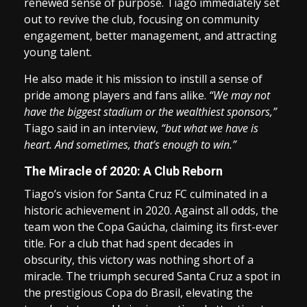
renewed sense of purpose. Tiago immediately set
out to revive the club, focusing on community
engagement, better management, and attracting
young talent.
He also made it his mission to instill a sense of
pride among players and fans alike.
“We may not
have the biggest stadium or the wealthiest sponsors,”
Tiago said in an interview,
“but what we have is
heart. And sometimes, that’s enough to win.”
The Miracle of 2020: A Club Reborn
Tiago’s vision for Santa Cruz FC culminated in a
historic achievement in 2020. Against all odds, the
team won the Copa Gaúcha, claiming its first-ever
title. For a club that had spent decades in
obscurity, this victory was nothing short of a
miracle. The triumph secured Santa Cruz a spot in
the prestigious Copa do Brasil, elevating the