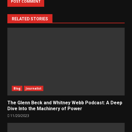
RELATED STORIES
Blog
Journalist
The Glenn Beck and Whitney Webb Podcast: A Deep
Dive Into the Machinery of Power
11/20/2023