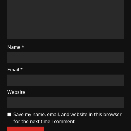
Name
*
Email
*
Website
Save my name, email, and website in this browser
for the next time I comment.