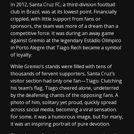
In 2012, Santa Cruz FC, a third-division football
club in Brazil, was at its lowest point. Financially
crippled, with little support from fans or
sponsors, the team was more of a dream than a
competitive force. It was during an away game
against Gremio at the legendary Estádio Olímpico
in Porto Alegre that Tiago Rech became a symbol
of loyalty.
While Gremio’s stands were filled with tens of
thousands of fervent supporters, Santa Cruz’s
visitor section had only one fan—Tiago. Clutching
his team’s flag, Tiago cheered alone, undeterred
by the deafening chants of the opposing fans. A
photo of him, solitary yet proud, quickly spread
across social media, becoming a viral sensation.
For some, it was a humorous image, but for many,
it was an inspiring portrait of pure devotion.