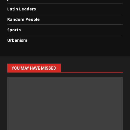
Latin Leaders
Random People
Sports
Urbanism
YOU MAY HAVE MISSED