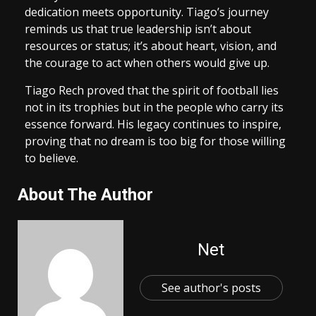
dedication meets opportunity. Tiago’s journey
reminds us that true leadership isn’t about
resources or status; it’s about heart, vision, and
the courage to act when others would give up.
Tiago Rech proved that the spirit of football lies
not in its trophies but in the people who carry its
essence forward. His legacy continues to inspire,
proving that no dream is too big for those willing
to believe.
About The Author
Net
See author's posts