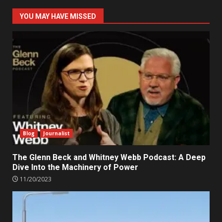
YOU MAY HAVE MISSED
Blog
Journalist
The Glenn Beck and Whitney Webb Podcast: A Deep
Dive Into the Machinery of Power
11/20/2023