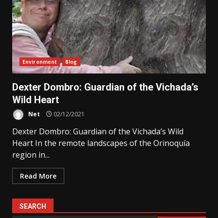
Environment
Blog
Dexter Dombro: Guardian of the Vichada’s
Wild Heart
Net
02/12/2021
Dexter Dombro: Guardian of the Vichada’s Wild
Heart In the remote landscapes of the Orinoquía
region in...
Read More
SEARCH