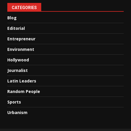
CATEGORIES
Blog
Editorial
Entrepreneur
Environment
Hollywood
Journalist
Latin Leaders
Random People
Sports
Urbanism