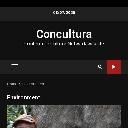
08/07/2026
Concultura
Conference Culture Network website
Home
Environment
Environment