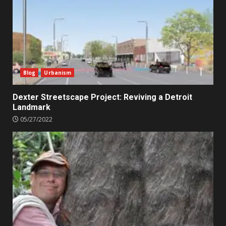
Blog
Urbanism
Dexter Streetscape Project: Reviving a Detroit
Landmark
05/27/2022