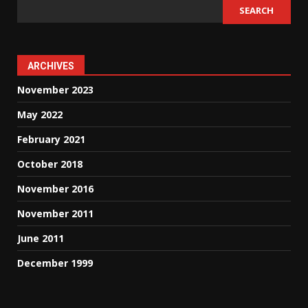
SEARCH
ARCHIVES
November 2023
May 2022
February 2021
October 2018
November 2016
November 2011
June 2011
December 1999