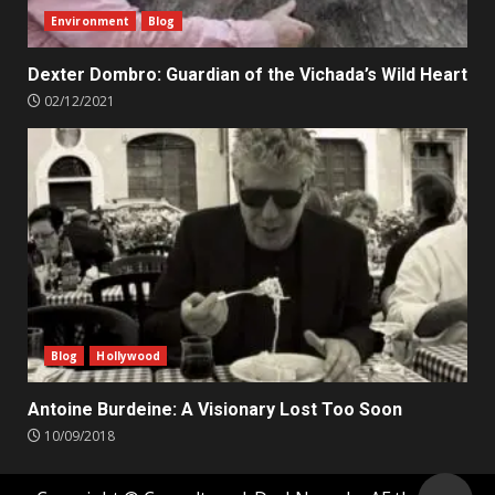
Environment
Blog
Dexter Dombro: Guardian of the Vichada’s Wild Heart
02/12/2021
Blog
Hollywood
Antoine Burdeine: A Visionary Lost Too Soon
10/09/2018