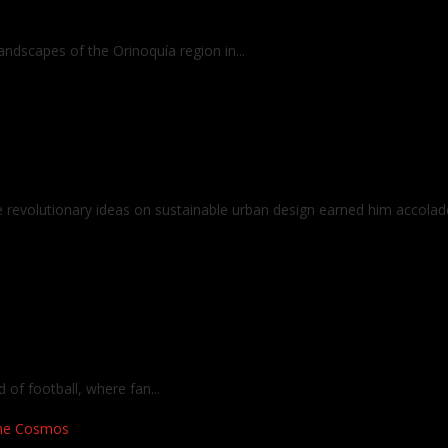
ndscapes of the Orinoquía region in...
revolutionary ideas on sustainable urban design earned him accolade
f football, where fan...
the Cosmos