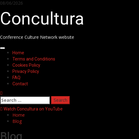
08/06/2026
Concultura
Conference Culture Network website
Home
Terms and Conditions
Cookies Policy
Privacy Policy
FAQ
Contact
Watch Concultura on YouTube
Home
Blog
Blog