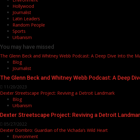
Hollywood
Journalist
Latin Leaders
Random People
Sports
Urbanism
You may have missed
The Glenn Beck and Whitney Webb Podcast: A Deep Dive Into the M
Blog
Journalist
The Glenn Beck and Whitney Webb Podcast: A Deep Div
11/20/2023
Dexter Streetscape Project: Reviving a Detroit Landmark
Blog
Urbanism
Dexter Streetscape Project: Reviving a Detroit Landma
05/27/2022
Dexter Dombro: Guardian of the Vichada’s Wild Heart
Environment