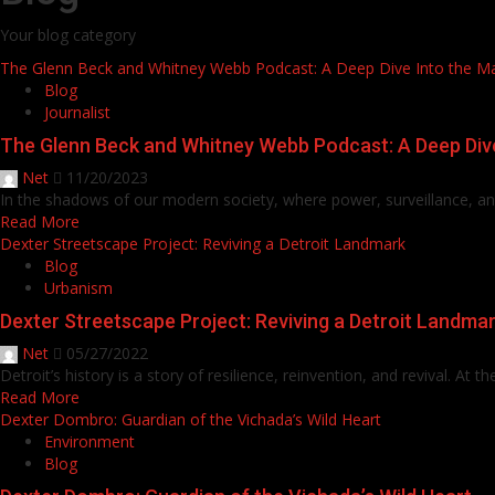
Your blog category
The Glenn Beck and Whitney Webb Podcast: A Deep Dive Into the M
Blog
Journalist
The Glenn Beck and Whitney Webb Podcast: A Deep Div
Net
11/20/2023
In the shadows of our modern society, where power, surveillance, and 
Read More
Dexter Streetscape Project: Reviving a Detroit Landmark
Blog
Urbanism
Dexter Streetscape Project: Reviving a Detroit Landma
Net
05/27/2022
Detroit’s history is a story of resilience, reinvention, and revival. At th
Read More
Dexter Dombro: Guardian of the Vichada’s Wild Heart
Environment
Blog