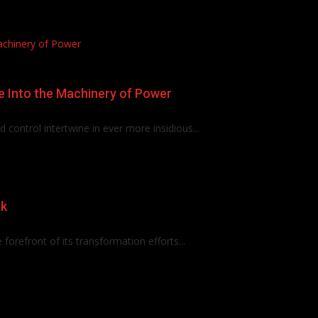
achinery of Power
e Into the Machinery of Power
control intertwine in ever more insidious...
rk
e forefront of its transformation efforts...