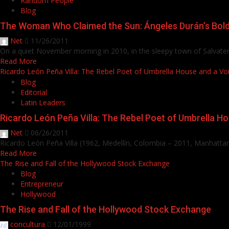
Random People
Blog
The Woman Who Claimed the Sun: Ángeles Durán’s Bol
Net
11/26/2011
On a quiet November morning in 2010, in the sleepy town of Salvaterr
Read More
Ricardo León Peña Villa: The Rebel Poet of Umbrella House and a Voic
Blog
Editorial
Latin Leaders
Ricardo León Peña Villa: The Rebel Poet of Umbrella Ho
Net
06/26/2011
Ricardo León Peña Villa (1962, Medellín, Colombia – 2011, Manhattan
Read More
The Rise and Fall of the Hollywood Stock Exchange
Blog
Entrepreneur
Hollywood
The Rise and Fall of the Hollywood Stock Exchange
concultura
12/01/1999