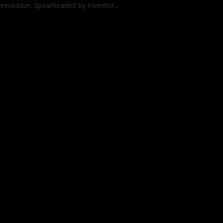
revolution. Spearheaded by inventor...