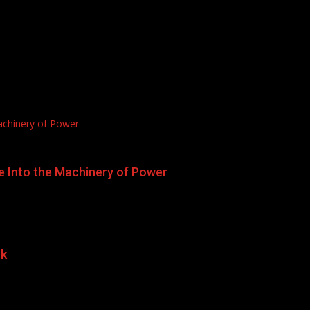
achinery of Power
e Into the Machinery of Power
rk