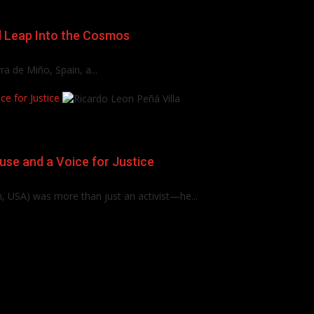
d Leap Into the Cosmos
a de Miño, Spain, a...
e for Justice
use and a Voice for Justice
, USA) was more than just an activist—he...