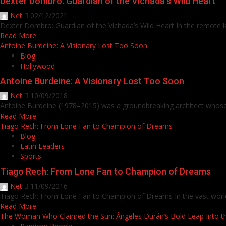
Dexter Dombro: Guardian of the Vichada’s Wild Heart
Net
02/12/2021
Dexter Dombro: Guardian of the Vichada’s Wild Heart In the remote la
Read More
Antoine Burdeine: A Visionary Lost Too Soon
Blog
Hollywood
Antoine Burdeine: A Visionary Lost Too Soon
Net
10/09/2018
Antoine Burdeine (1978–2015) was a groundbreaking architect whose 
Read More
Tiago Rech: From Lone Fan to Champion of Dreams
Blog
Latin Leaders
Sports
Tiago Rech: From Lone Fan to Champion of Dreams
Net
11/09/2016
Tiago Rech: From Lone Fan to Champion of Dreams In the vast world o
Read More
The Woman Who Claimed the Sun: Ángeles Durán’s Bold Leap Into 