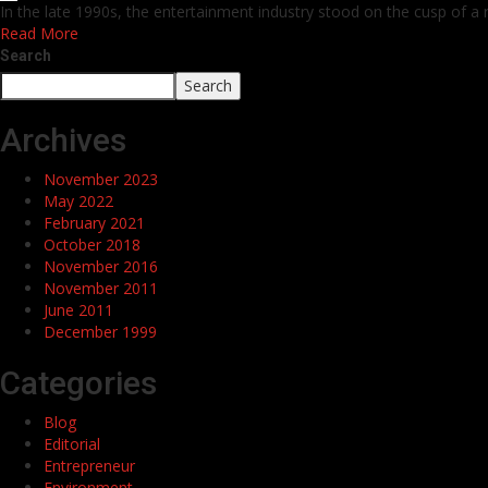
In the late 1990s, the entertainment industry stood on the cusp of a 
Read More
Search
Search
Archives
November 2023
May 2022
February 2021
October 2018
November 2016
November 2011
June 2011
December 1999
Categories
Blog
Editorial
Entrepreneur
Environment